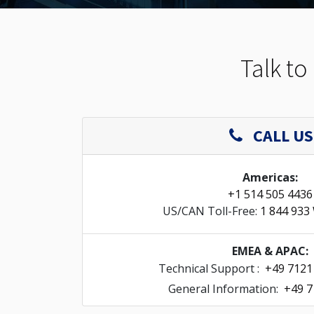
Talk to
CALL US
Americas:
+1 514 505 4436
US/CAN Toll-Free:
1 844 933
EMEA & APAC:
Technical Support :
+49 7121
General Information:
+49 7