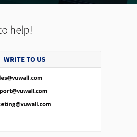
to help!
WRITE TO US
les@vuwall.com
port@vuwall.com
eting@vuwall.com