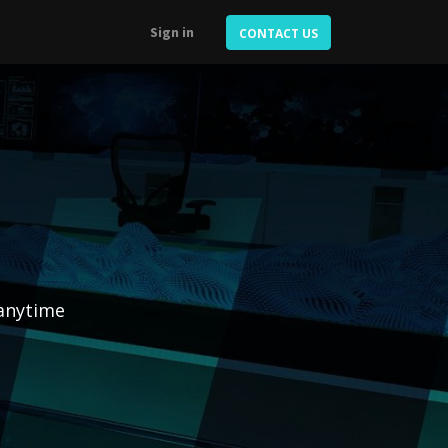
Sign in
CONTACT US
 anytime