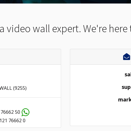
 a video wall expert. We're here 
sa
sup
 WALL (9255)
mark
 76662 50
121 76662 0