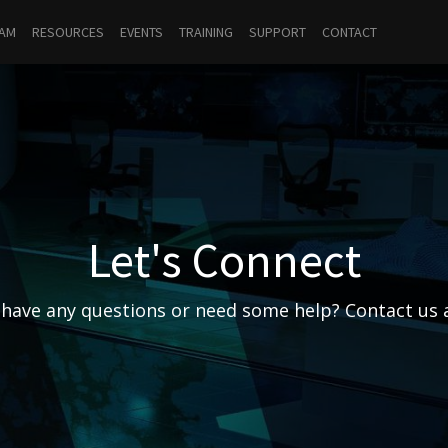
RAM
RESOURCES
EVENTS
TRAINING
SUPPORT
CONTACT
Let's Connect
have any questions or need some help? Contact us