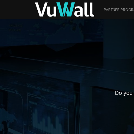
PARTNER PROG
Do you 