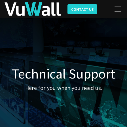
CONTACT US
Technical Support
Here for you when you need us.