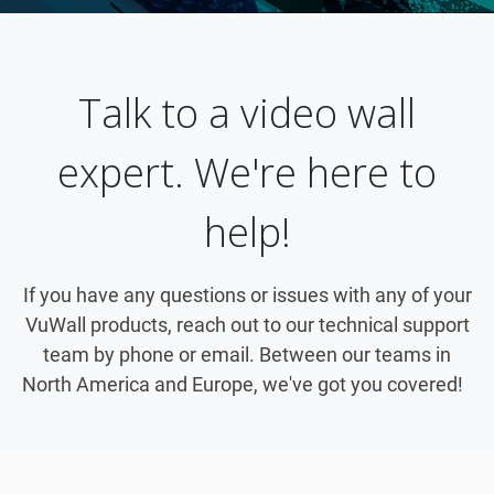
Talk to a video wall
expert. We're here to
help!
If you have any questions or issues with any of your
VuWall products, reach out to our technical support
team by phone or email. Between our teams in
North America and Europe, we've got you covered!